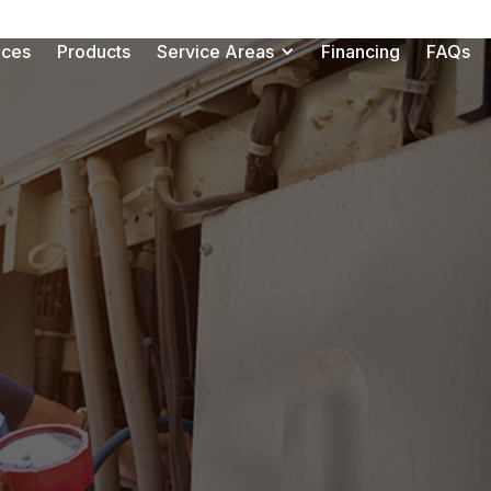
ices
Products
Service Areas
Financing
FAQs