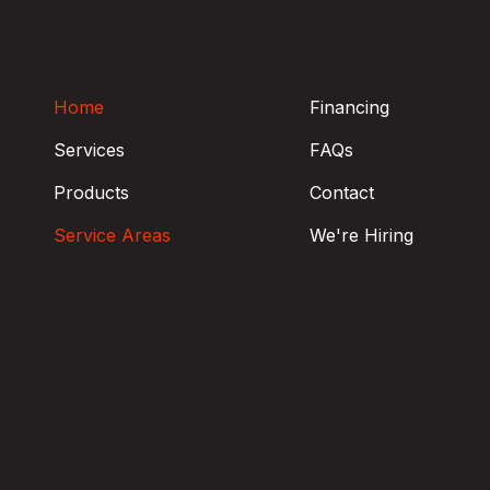
OHIO
Home
Financing
Services
FAQs
Products
Contact
Service Areas
We're Hiring
Trumbull