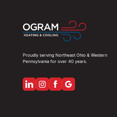
OHIO
Proudly serving Northeast Ohio & Western
Pennsylvania for over 40 years.
Lake County