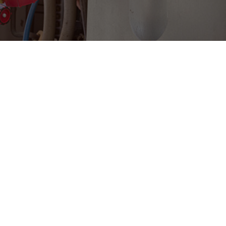
WE SERVICE THE FOLLOWING AREAS