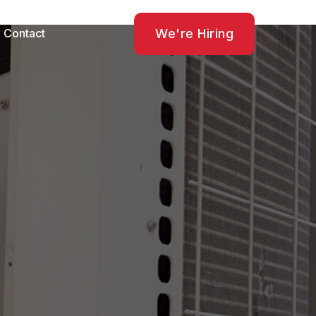
We're Hiring
Contact