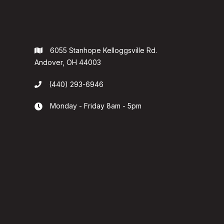
6055 Stanhope Kelloggsville Rd.

Andover, OH 44003
(440) 293-6946

Monday - Friday 8am - 5pm

 County