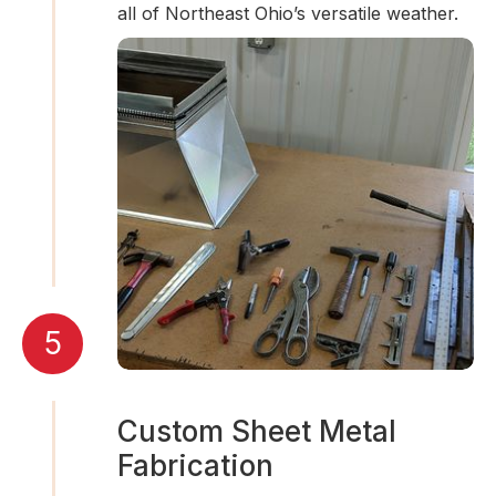
all of Northeast Ohio’s versatile weather.
5
Custom Sheet Metal
Fabrication