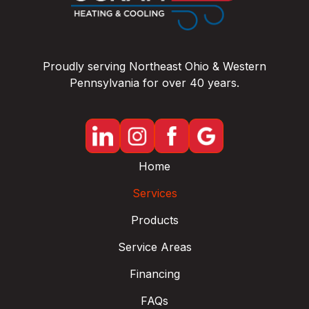
Proudly serving Northeast Ohio & Western
Pennsylvania for over 40 years.
Home
Services
Products
Service Areas
Financing
FAQs