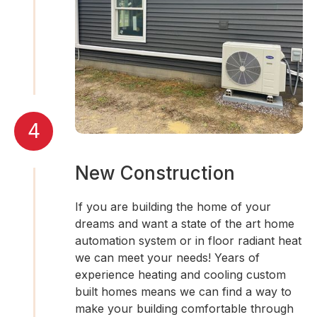
4
New Construction
If you are building the home of your
dreams and want a state of the art home
automation system or in floor radiant heat
we can meet your needs! Years of
experience heating and cooling custom
built homes means we can find a way to
make your building comfortable through