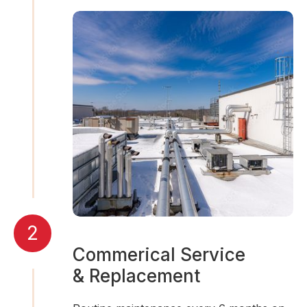
2
Commerical Service
& Replacement