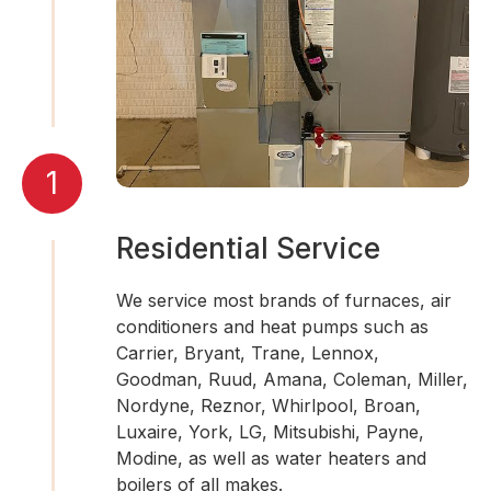
1
Residential Service
We service most brands of furnaces, air
conditioners and heat pumps such as
Carrier, Bryant, Trane, Lennox,
Goodman, Ruud, Amana, Coleman, Miller,
Nordyne, Reznor, Whirlpool, Broan,
Luxaire, York, LG, Mitsubishi, Payne,
Modine, as well as water heaters and
boilers of all makes.