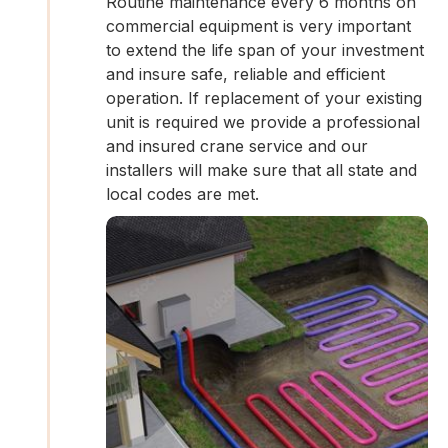
Routine maintenance every 6 months on
commercial equipment is very important
to extend the life span of your investment
and insure safe, reliable and efficient
operation. If replacement of your existing
unit is required we provide a professional
and insured crane service and our
installers will make sure that all state and
local codes are met.