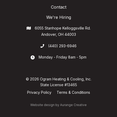
Contact
We're Hiring
6055 Stanhope Kelloggsville Rd.

Andover, OH 44003
(440) 293-6946

Monday - Friday 8am - 5pm

© 2026 Ogram Heating & Cooling, Inc.
State License #13465
Privacy Policy
Terms & Conditions
Website design by
Aurange Creative