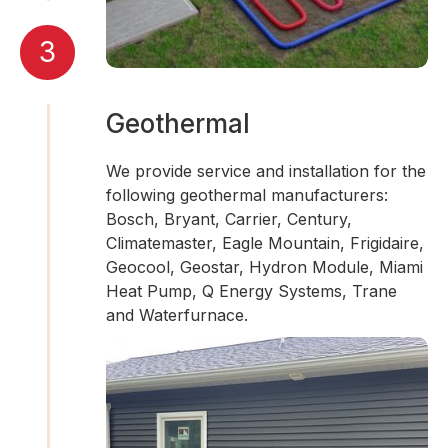
3
Geothermal
We provide service and installation for the
following geothermal manufacturers:
Bosch, Bryant, Carrier, Century,
Climatemaster, Eagle Mountain, Frigidaire,
Geocool, Geostar, Hydron Module, Miami
Heat Pump, Q Energy Systems, Trane
and Waterfurnace.