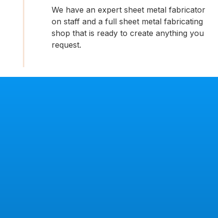
We have an expert sheet metal fabricator
on staff and a full sheet metal fabricating
shop that is ready to create anything you
request.