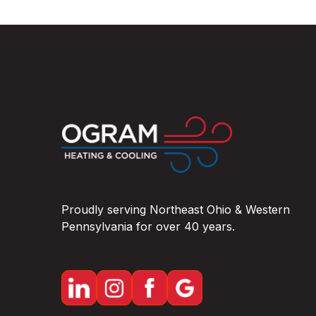
Proudly serving Northeast Ohio & Western
Pennsylvania for over 40 years.