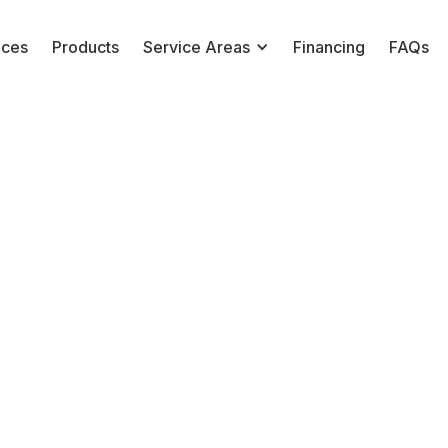
ices
Products
Service Areas
Financing
FAQs