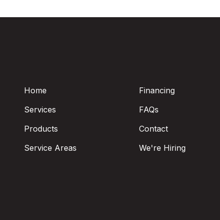
Home
Financing
Services
FAQs
Products
Contact
Service Areas
We're Hiring