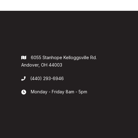
6055 Stanhope Kelloggsville Rd.

Andover, OH 44003
(440) 293-6946

Monday - Friday 8am - 5pm
