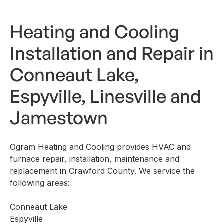
Heating and Cooling
Installation and Repair in
Conneaut Lake,
Espyville, Linesville and
Jamestown
Ogram Heating and Cooling provides HVAC and
furnace repair, installation, maintenance and
replacement in Crawford County. We service the
following areas:
Conneaut Lake
Espyville