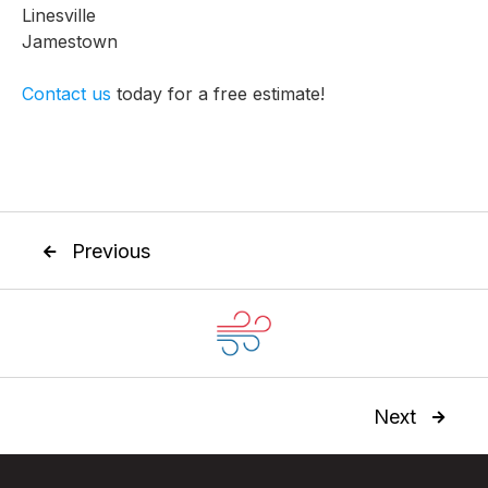
Linesville
Jamestown
Contact us
today for a free estimate!
Previous

Next
