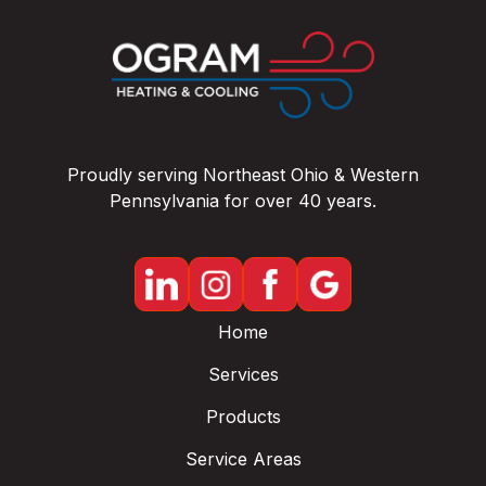
Proudly serving Northeast Ohio & Western
Pennsylvania for over 40 years.
Home
Services
Products
Service Areas