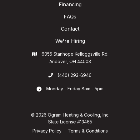
Financing
FAQs
Contact
We're Hiring
6055 Stanhope Kelloggsville Rd.

Andover, OH 44003
(440) 293-6946

Monday - Friday 8am - 5pm

© 2026 Ogram Heating & Cooling, Inc.
State License #13465
Privacy Policy
Terms & Conditions